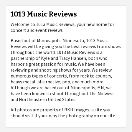
1013 Music Reviews
Welcome to 1013 Music Reviews, your new home for
concert and event reviews.
Based out of Minneapolis Minnesota, 1013 Music
Reviews will be giving you the best reviews from shows
throughout the world. 1013 Music Reviews is a
partnership of Kyle and Tracy Hansen, both who
harbor a great passion for music. We have been
reviewing and shooting shows for years. We review
numerous types of concerts, from rock to country,
heavy metal, alternative, pop, and much more.
Although we are based out of Minneapolis, MN, we
have been known to shoot throughout the Midwest
and Northeastern United States.
All photos are property of
RKH Images, a site you
should visit if you enjoy the photography on our site.