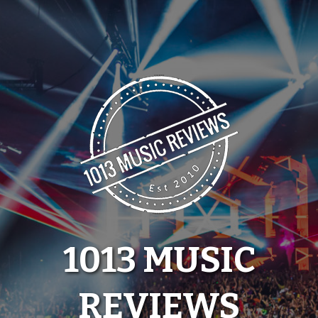
Skip
to
content
1013 MUSIC
REVIEWS