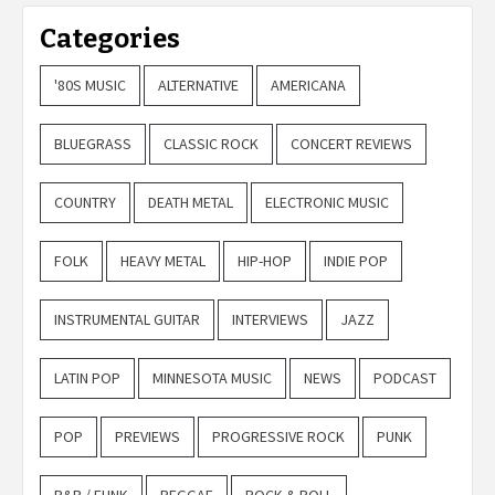
Categories
'80S MUSIC
ALTERNATIVE
AMERICANA
BLUEGRASS
CLASSIC ROCK
CONCERT REVIEWS
COUNTRY
DEATH METAL
ELECTRONIC MUSIC
FOLK
HEAVY METAL
HIP-HOP
INDIE POP
INSTRUMENTAL GUITAR
INTERVIEWS
JAZZ
LATIN POP
MINNESOTA MUSIC
NEWS
PODCAST
POP
PREVIEWS
PROGRESSIVE ROCK
PUNK