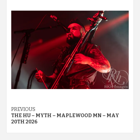
Post
PREVIOUS
THE HU – MYTH – MAPLEWOOD MN – MAY
navigation
20TH 2026