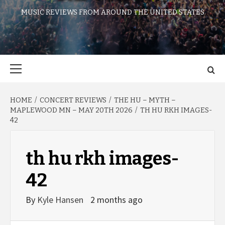
MUSIC REVIEWS FROM AROUND THE UNITED STATES
Primary
Menu
HOME
CONCERT REVIEWS
THE HU – MYTH –
MAPLEWOOD MN – MAY 20TH 2026
TH HU RKH IMAGES-
42
th hu rkh images-
42
By
Kyle Hansen
2 months ago