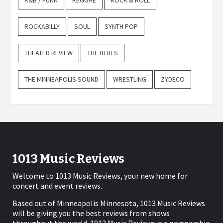
R&B / FUNK
REGGAE
ROCK & ROLL
ROCKABILLY
SOUL
SYNTH POP
THEATER REVIEW
THE BLUES
THE MINNEAPOLIS SOUND
WRESTLING
ZYDECO
1013 Music Reviews
Welcome to 1013 Music Reviews, your new home for
concert and event reviews.
Based out of Minneapolis Minnesota, 1013 Music Reviews
will be giving you the best reviews from shows