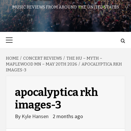
MUSIC REVIEWS FROM AROUND THE UNITED STATES
Primary
Menu
HOME
CONCERT REVIEWS
THE HU – MYTH –
MAPLEWOOD MN – MAY 20TH 2026
APOCALYPTICA RKH
IMAGES-3
apocalyptica rkh
images-3
By
Kyle Hansen
2 months ago