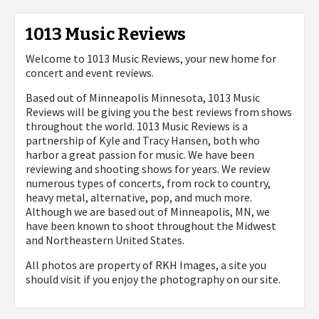
1013 Music Reviews
Welcome to 1013 Music Reviews, your new home for
concert and event reviews.
Based out of Minneapolis Minnesota, 1013 Music
Reviews will be giving you the best reviews from shows
throughout the world. 1013 Music Reviews is a
partnership of Kyle and Tracy Hansen, both who
harbor a great passion for music. We have been
reviewing and shooting shows for years. We review
numerous types of concerts, from rock to country,
heavy metal, alternative, pop, and much more.
Although we are based out of Minneapolis, MN, we
have been known to shoot throughout the Midwest
and Northeastern United States.
All photos are property of
RKH Images, a site you
should visit if you enjoy the photography on our site.