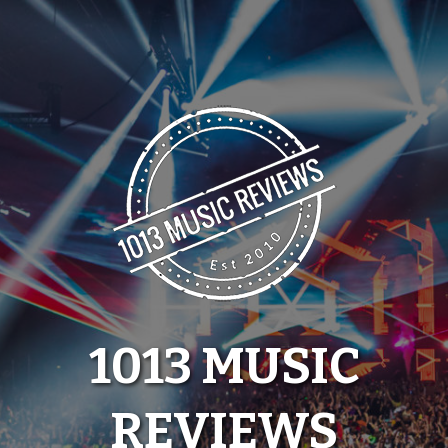
Skip
to
content
1013 MUSIC
REVIEWS