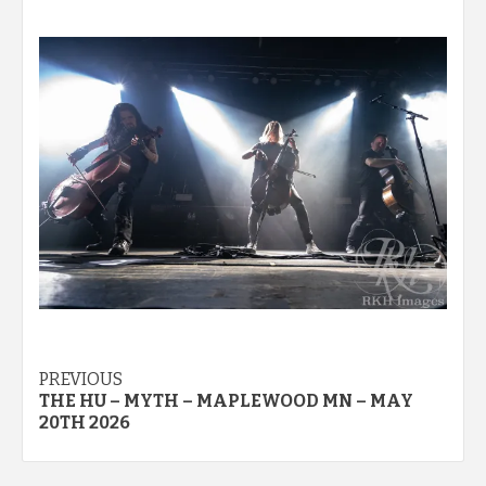
Post
PREVIOUS
THE HU – MYTH – MAPLEWOOD MN – MAY
navigation
20TH 2026