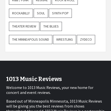
R&B / FUNK
REGGAE
ROCK & ROLL
ROCKABILLY
SOUL
SYNTH POP
THEATER REVIEW
THE BLUES
THE MINNEAPOLIS SOUND
WRESTLING
ZYDECO
1013 Music Reviews
Welcome to 1013 Music Reviews, your new home for
concert and event reviews.
Based out of Minneapolis Minnesota, 1013 Music Reviews
will be giving you the best reviews from shows