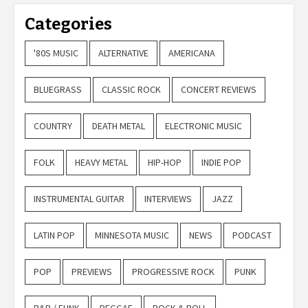
Categories
'80S MUSIC
ALTERNATIVE
AMERICANA
BLUEGRASS
CLASSIC ROCK
CONCERT REVIEWS
COUNTRY
DEATH METAL
ELECTRONIC MUSIC
FOLK
HEAVY METAL
HIP-HOP
INDIE POP
INSTRUMENTAL GUITAR
INTERVIEWS
JAZZ
LATIN POP
MINNESOTA MUSIC
NEWS
PODCAST
POP
PREVIEWS
PROGRESSIVE ROCK
PUNK