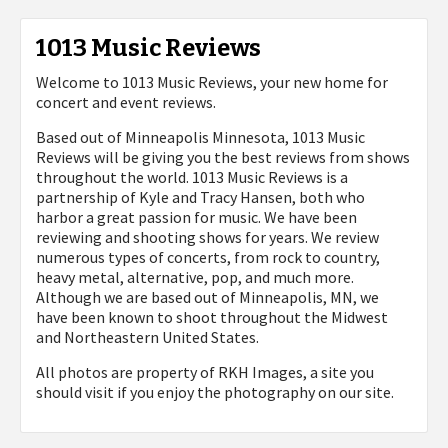
1013 Music Reviews
Welcome to 1013 Music Reviews, your new home for
concert and event reviews.
Based out of Minneapolis Minnesota, 1013 Music
Reviews will be giving you the best reviews from shows
throughout the world. 1013 Music Reviews is a
partnership of Kyle and Tracy Hansen, both who
harbor a great passion for music. We have been
reviewing and shooting shows for years. We review
numerous types of concerts, from rock to country,
heavy metal, alternative, pop, and much more.
Although we are based out of Minneapolis, MN, we
have been known to shoot throughout the Midwest
and Northeastern United States.
All photos are property of
RKH Images, a site you
should visit if you enjoy the photography on our site.