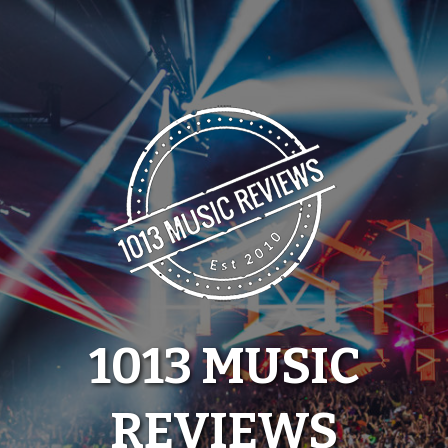
Skip
to
content
1013 MUSIC
REVIEWS