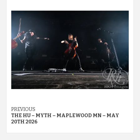
Post
PREVIOUS
THE HU – MYTH – MAPLEWOOD MN – MAY
navigation
20TH 2026