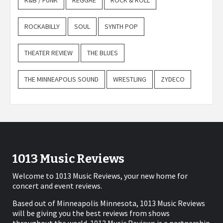
R&B / FUNK
REGGAE
ROCK & ROLL
ROCKABILLY
SOUL
SYNTH POP
THEATER REVIEW
THE BLUES
THE MINNEAPOLIS SOUND
WRESTLING
ZYDECO
1013 Music Reviews
Welcome to 1013 Music Reviews, your new home for
concert and event reviews.
Based out of Minneapolis Minnesota, 1013 Music Reviews
will be giving you the best reviews from shows