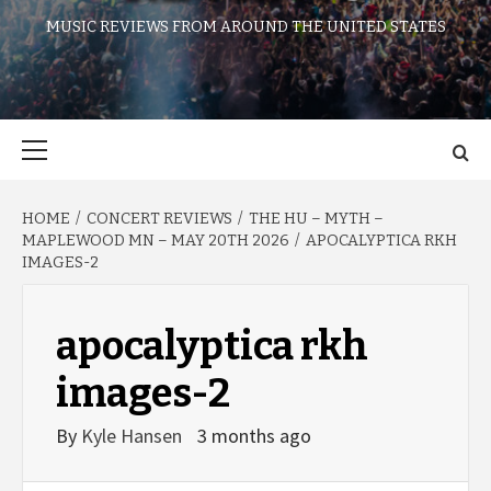
MUSIC REVIEWS FROM AROUND THE UNITED STATES
Primary
Menu
HOME
CONCERT REVIEWS
THE HU – MYTH –
MAPLEWOOD MN – MAY 20TH 2026
APOCALYPTICA RKH
IMAGES-2
apocalyptica rkh
images-2
By
Kyle Hansen
3 months ago