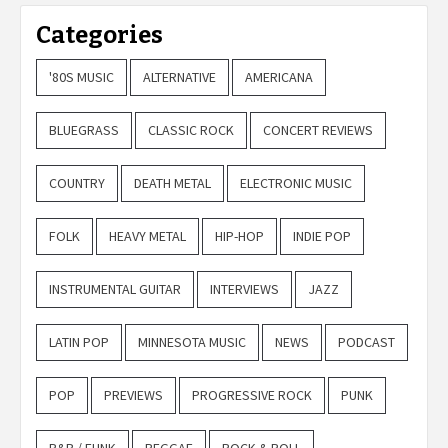
Categories
'80S MUSIC
ALTERNATIVE
AMERICANA
BLUEGRASS
CLASSIC ROCK
CONCERT REVIEWS
COUNTRY
DEATH METAL
ELECTRONIC MUSIC
FOLK
HEAVY METAL
HIP-HOP
INDIE POP
INSTRUMENTAL GUITAR
INTERVIEWS
JAZZ
LATIN POP
MINNESOTA MUSIC
NEWS
PODCAST
POP
PREVIEWS
PROGRESSIVE ROCK
PUNK