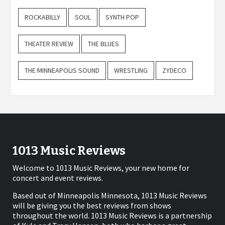
ROCKABILLY
SOUL
SYNTH POP
THEATER REVIEW
THE BLUES
THE MINNEAPOLIS SOUND
WRESTLING
ZYDECO
1013 Music Reviews
Welcome to 1013 Music Reviews, your new home for
concert and event reviews.
Based out of Minneapolis Minnesota, 1013 Music Reviews
will be giving you the best reviews from shows
throughout the world. 1013 Music Reviews is a partnership