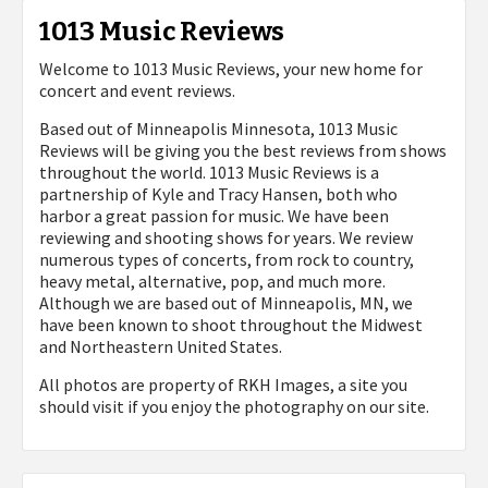
1013 Music Reviews
Welcome to 1013 Music Reviews, your new home for
concert and event reviews.
Based out of Minneapolis Minnesota, 1013 Music
Reviews will be giving you the best reviews from shows
throughout the world. 1013 Music Reviews is a
partnership of Kyle and Tracy Hansen, both who
harbor a great passion for music. We have been
reviewing and shooting shows for years. We review
numerous types of concerts, from rock to country,
heavy metal, alternative, pop, and much more.
Although we are based out of Minneapolis, MN, we
have been known to shoot throughout the Midwest
and Northeastern United States.
All photos are property of
RKH Images, a site you
should visit if you enjoy the photography on our site.