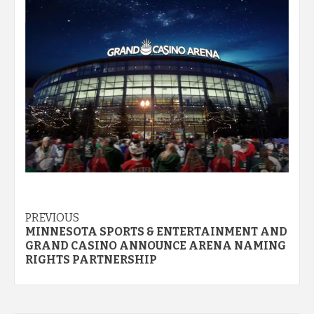
Post
PREVIOUS
MINNESOTA SPORTS & ENTERTAINMENT AND
navigation
GRAND CASINO ANNOUNCE ARENA NAMING
RIGHTS PARTNERSHIP