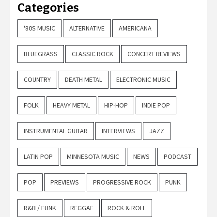
Categories
'80S MUSIC
ALTERNATIVE
AMERICANA
BLUEGRASS
CLASSIC ROCK
CONCERT REVIEWS
COUNTRY
DEATH METAL
ELECTRONIC MUSIC
FOLK
HEAVY METAL
HIP-HOP
INDIE POP
INSTRUMENTAL GUITAR
INTERVIEWS
JAZZ
LATIN POP
MINNESOTA MUSIC
NEWS
PODCAST
POP
PREVIEWS
PROGRESSIVE ROCK
PUNK
R&B / FUNK
REGGAE
ROCK & ROLL