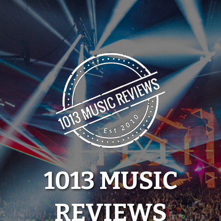
Skip
to
content
1013 MUSIC
REVIEWS