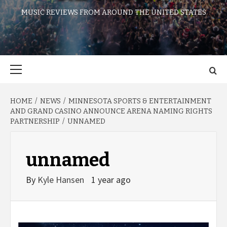
MUSIC REVIEWS FROM AROUND THE UNITED STATES
Primary
Menu
HOME
NEWS
MINNESOTA SPORTS & ENTERTAINMENT
AND GRAND CASINO ANNOUNCE ARENA NAMING RIGHTS
PARTNERSHIP
UNNAMED
unnamed
By
Kyle Hansen
1 year ago