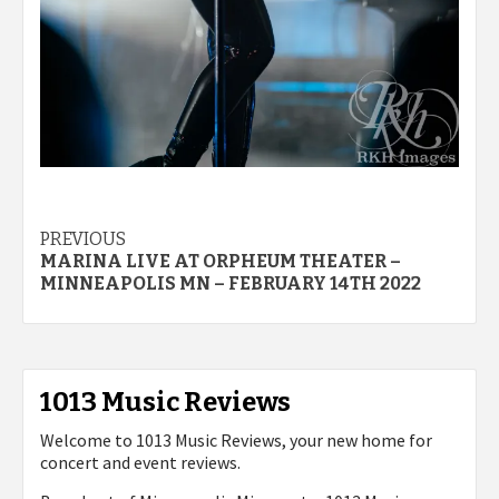
Post
PREVIOUS
MARINA LIVE AT ORPHEUM THEATER –
navigation
MINNEAPOLIS MN – FEBRUARY 14TH 2022
1013 Music Reviews
Welcome to 1013 Music Reviews, your new home for
concert and event reviews.