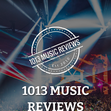
Skip
to
content
1013 MUSIC
REVIEWS