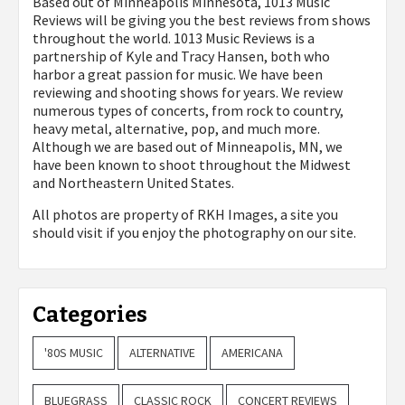
Based out of Minneapolis Minnesota, 1013 Music
Reviews will be giving you the best reviews from shows
throughout the world. 1013 Music Reviews is a
partnership of Kyle and Tracy Hansen, both who
harbor a great passion for music. We have been
reviewing and shooting shows for years. We review
numerous types of concerts, from rock to country,
heavy metal, alternative, pop, and much more.
Although we are based out of Minneapolis, MN, we
have been known to shoot throughout the Midwest
and Northeastern United States.
All photos are property of
RKH Images, a site you
should visit if you enjoy the photography on our site.
Categories
'80S MUSIC
ALTERNATIVE
AMERICANA
BLUEGRASS
CLASSIC ROCK
CONCERT REVIEWS