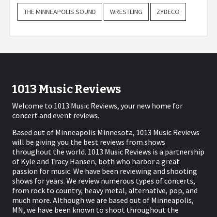
THE MINNEAPOLIS SOUND
WRESTLING
ZYDECO
1013 Music Reviews
Welcome to 1013 Music Reviews, your new home for
concert and event reviews.
Based out of Minneapolis Minnesota, 1013 Music Reviews
will be giving you the best reviews from shows
throughout the world. 1013 Music Reviews is a partnership
of Kyle and Tracy Hansen, both who harbor a great
passion for music. We have been reviewing and shooting
shows for years. We review numerous types of concerts,
from rock to country, heavy metal, alternative, pop, and
much more. Although we are based out of Minneapolis,
MN, we have been known to shoot throughout the