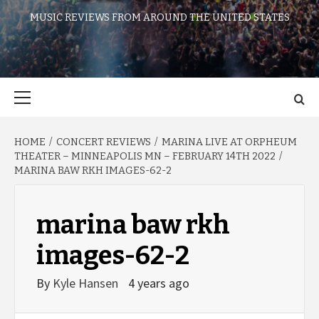
MUSIC REVIEWS FROM AROUND THE UNITED STATES
Primary
Menu
HOME
CONCERT REVIEWS
MARINA LIVE AT ORPHEUM
THEATER – MINNEAPOLIS MN – FEBRUARY 14TH 2022
MARINA BAW RKH IMAGES-62-2
marina baw rkh
images-62-2
By
Kyle Hansen
4 years ago