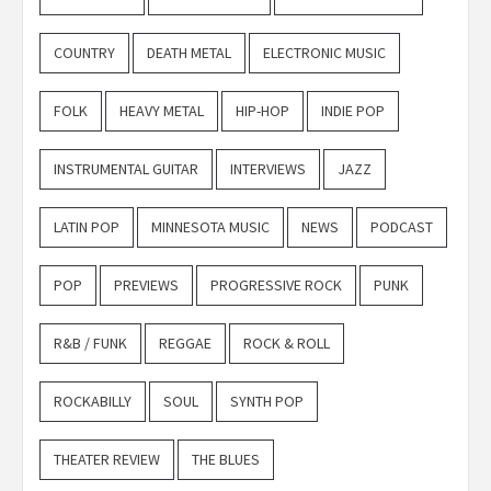
COUNTRY
DEATH METAL
ELECTRONIC MUSIC
FOLK
HEAVY METAL
HIP-HOP
INDIE POP
INSTRUMENTAL GUITAR
INTERVIEWS
JAZZ
LATIN POP
MINNESOTA MUSIC
NEWS
PODCAST
POP
PREVIEWS
PROGRESSIVE ROCK
PUNK
R&B / FUNK
REGGAE
ROCK & ROLL
ROCKABILLY
SOUL
SYNTH POP
THEATER REVIEW
THE BLUES