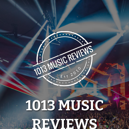
Skip
to
content
1013 MUSIC
REVIEWS