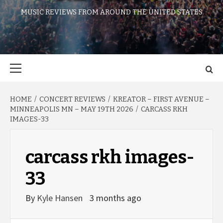
MUSIC REVIEWS FROM AROUND THE UNITED STATES
Primary
Menu
HOME
CONCERT REVIEWS
KREATOR – FIRST AVENUE –
MINNEAPOLIS MN – MAY 19TH 2026
CARCASS RKH
IMAGES-33
carcass rkh images-
33
By
Kyle Hansen
3 months ago