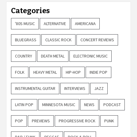
Categories
'80S MUSIC
ALTERNATIVE
AMERICANA
BLUEGRASS
CLASSIC ROCK
CONCERT REVIEWS
COUNTRY
DEATH METAL
ELECTRONIC MUSIC
FOLK
HEAVY METAL
HIP-HOP
INDIE POP
INSTRUMENTAL GUITAR
INTERVIEWS
JAZZ
LATIN POP
MINNESOTA MUSIC
NEWS
PODCAST
POP
PREVIEWS
PROGRESSIVE ROCK
PUNK