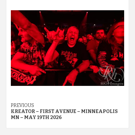
Post
PREVIOUS
KREATOR – FIRST AVENUE – MINNEAPOLIS
navigation
MN – MAY 19TH 2026