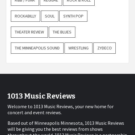
R&B / FUNK
REGGAE
ROCK & ROLL
ROCKABILLY
SOUL
SYNTH POP
THEATER REVIEW
THE BLUES
THE MINNEAPOLIS SOUND
WRESTLING
ZYDECO
1013 Music Reviews
Welcome to 1013 Music Reviews, your new home for
concert and event reviews.
Based out of Minneapolis Minnesota, 1013 Music Reviews
will be giving you the best reviews from shows