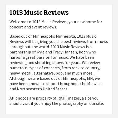
1013 Music Reviews
Welcome to 1013 Music Reviews, your new home for
concert and event reviews.
Based out of Minneapolis Minnesota, 1013 Music
Reviews will be giving you the best reviews from shows
throughout the world. 1013 Music Reviews is a
partnership of Kyle and Tracy Hansen, both who
harbor a great passion for music. We have been
reviewing and shooting shows for years. We review
numerous types of concerts, from rock to country,
heavy metal, alternative, pop, and much more.
Although we are based out of Minneapolis, MN, we
have been known to shoot throughout the Midwest
and Northeastern United States.
All photos are property of
RKH Images, a site you
should visit if you enjoy the photography on our site.