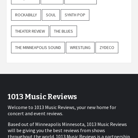
ROCKABILLY
SOUL
SYNTH POP
THEATER REVIEW
THE BLUES
THE MINNEAPOLIS SOUND
WRESTLING
ZYDECO
1013 Music Reviews
Welcome to 1013 Music Reviews, your new home for
concert and event reviews.
Based out of Minneapolis Minnesota, 1013 Music Reviews
will be giving you the best reviews from shows
throughout the world. 1013 Music Reviews is a partnership