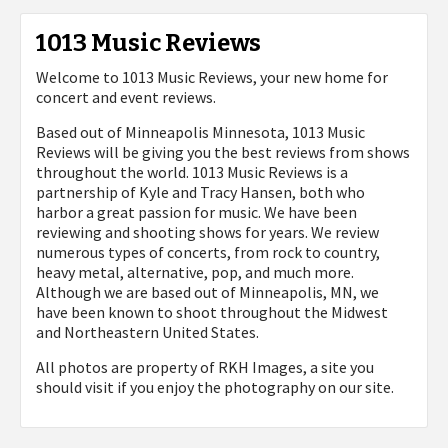
1013 Music Reviews
Welcome to 1013 Music Reviews, your new home for
concert and event reviews.
Based out of Minneapolis Minnesota, 1013 Music
Reviews will be giving you the best reviews from shows
throughout the world. 1013 Music Reviews is a
partnership of Kyle and Tracy Hansen, both who
harbor a great passion for music. We have been
reviewing and shooting shows for years. We review
numerous types of concerts, from rock to country,
heavy metal, alternative, pop, and much more.
Although we are based out of Minneapolis, MN, we
have been known to shoot throughout the Midwest
and Northeastern United States.
All photos are property of
RKH Images, a site you
should visit if you enjoy the photography on our site.