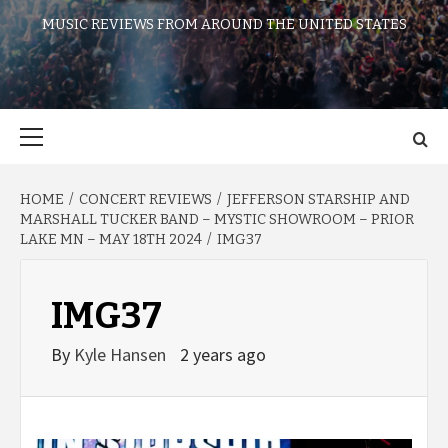
MUSIC REVIEWS FROM AROUND THE UNITED STATES
Primary
Menu
HOME
CONCERT REVIEWS
JEFFERSON STARSHIP AND
MARSHALL TUCKER BAND – MYSTIC SHOWROOM – PRIOR
LAKE MN – MAY 18TH 2024
IMG37
IMG37
By
Kyle Hansen
2 years ago