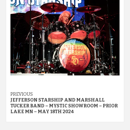
Post
PREVIOUS
JEFFERSON STARSHIP AND MARSHALL
navigation
TUCKER BAND – MYSTIC SHOWROOM – PRIOR
LAKE MN – MAY 18TH 2024