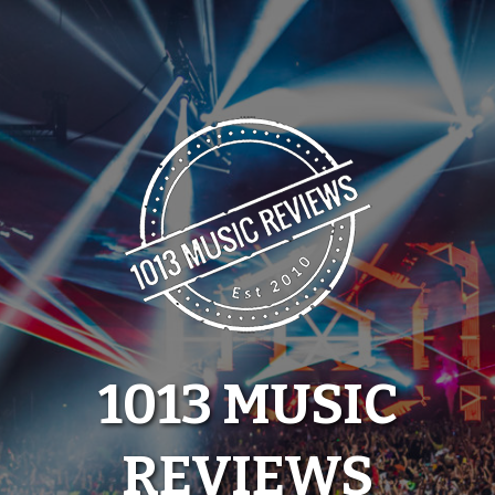
Skip
to
content
1013 MUSIC
REVIEWS