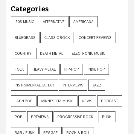
Categories
'80S MUSIC
ALTERNATIVE
AMERICANA
BLUEGRASS
CLASSIC ROCK
CONCERT REVIEWS
COUNTRY
DEATH METAL
ELECTRONIC MUSIC
FOLK
HEAVY METAL
HIP-HOP
INDIE POP
INSTRUMENTAL GUITAR
INTERVIEWS
JAZZ
LATIN POP
MINNESOTA MUSIC
NEWS
PODCAST
POP
PREVIEWS
PROGRESSIVE ROCK
PUNK
R&B / FUNK
REGGAE
ROCK & ROLL