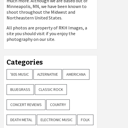
much more. Although we are based out of
Minneapolis, MN, we have been known to
shoot throughout the Midwest and
Northeastern United States.
All photos are property of
RKH Images, a
site you should visit if you enjoy the
photography on our site.
Categories
'80S MUSIC
ALTERNATIVE
AMERICANA
BLUEGRASS
CLASSIC ROCK
CONCERT REVIEWS
COUNTRY
DEATH METAL
ELECTRONIC MUSIC
FOLK