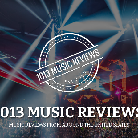
1013 MUSIC REVIEW
MUSIC REVIEWS FROM AROUND THE UNITED STATES