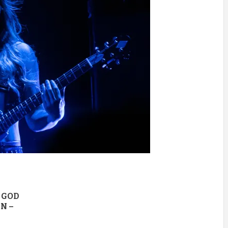
 GOD
N –