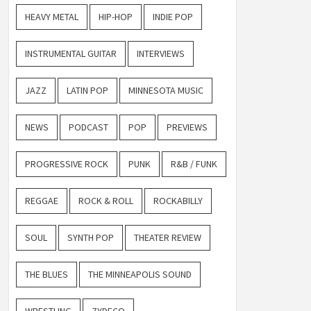
HEAVY METAL
HIP-HOP
INDIE POP
INSTRUMENTAL GUITAR
INTERVIEWS
JAZZ
LATIN POP
MINNESOTA MUSIC
NEWS
PODCAST
POP
PREVIEWS
PROGRESSIVE ROCK
PUNK
R&B / FUNK
REGGAE
ROCK & ROLL
ROCKABILLY
SOUL
SYNTH POP
THEATER REVIEW
THE BLUES
THE MINNEAPOLIS SOUND