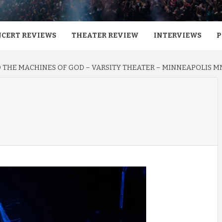
CERT REVIEWS
THEATER REVIEW
INTERVIEWS
P
 THE MACHINES OF GOD – VARSITY THEATER – MINNEAPOLIS MN