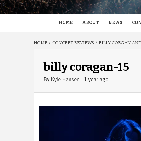
HOME
ABOUT
NEWS
CON
HOME
CONCERT REVIEWS
BILLY CORGAN AND
billy coragan-15
By
Kyle Hansen
1 year ago