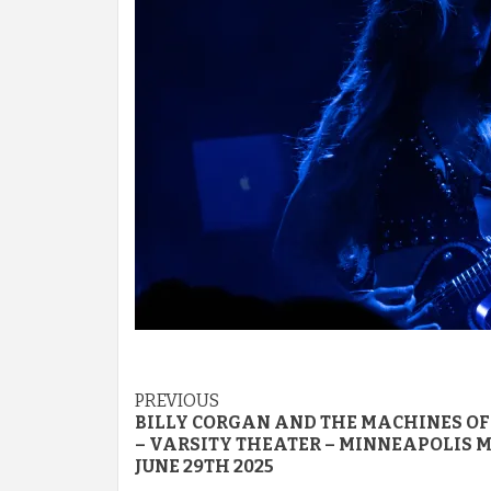
Post
PREVIOUS
BILLY CORGAN AND THE MACHINES OF
navigation
– VARSITY THEATER – MINNEAPOLIS M
JUNE 29TH 2025