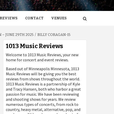
REVIEWS
CONTACT
VENUES
 – JUNE 29TH 2025
BILLY CORAGAN-15
1013 Music Reviews
Welcome to 1013 Music Reviews, your new
home for concert and event reviews.
Based out of Minneapolis Minnesota, 1013
Music Reviews will be giving you the best
reviews from shows throughout the world.
1013 Music Reviews is a partnership of Kyle
and Tracy Hansen, both who harbor a great
passion for music. We have been reviewing
and shooting shows for years. We review
numerous types of concerts, from rock to
country, heavy metal, alternative, pop, and