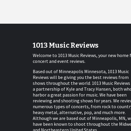
1013 Music Reviews
Welcome to 1013 Music Reviews, your new home 
concert and event reviews.
Based out of Minneapolis Minnesota, 1013 Music
Reviews will be giving you the best reviews from
shows throughout the world. 1013 Music Reviews 
a partnership of Kyle and Tracy Hansen, both wh
harbor a great passion for music. We have been
reviewing and shooting shows for years. We revie
numerous types of concerts, from rock to countr
heavy metal, alternative, pop, and much more.
Although we are based out of Minneapolis, MN, w
have been known to shoot throughout the Midw
and Northeastern United States.